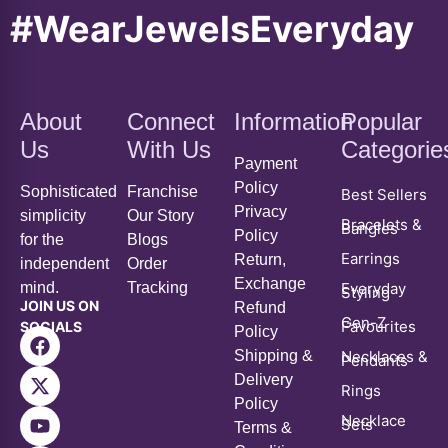
#WearJewelsEveryday
About
Connect
Information
Popular
Us
With Us
Categorie
Payment
Policy
Sophisticated
Franchise
Best Sellers
Privacy
simplicity
Our Story
Bracelets &
Bangles
Policy
for the
Blogs
Earrings
Return,
independent
Order
Exchange
mind.
Tracking
Everyday
Styling
JOIN US ON
Refund
Gen-Z
Favourites
SOCIALS
Policy
Shipping &
Necklaces &
Pendants
Delivery
Rings
Policy
Necklace
Sets
Terms &