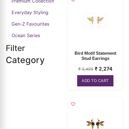
Premium Collection
Everyday Styling
Gen-Z Favourites
Ocean Series
Filter
Bird Motif Statement
Category
Stud Earrings
₹
2,274
₹
3,499
ADD TO CART