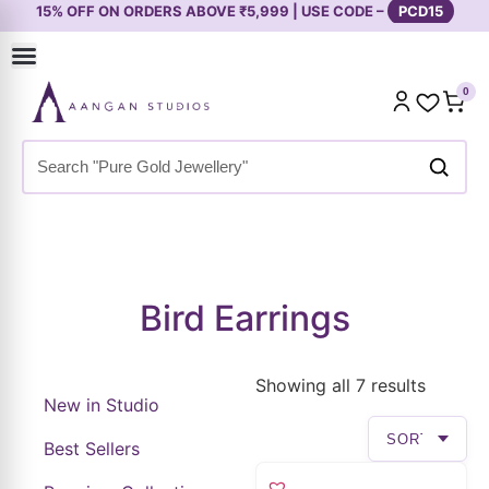
15% OFF ON ORDERS ABOVE ₹5,999 | USE CODE –
PCD15
0
Home
»
Shop
»
Premium Collection
»
Earrings
»
Bird Earrings
Bird Earrings
Showing all 7 results
New in Studio
Best Sellers