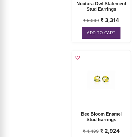
Noctura Owl Statement
Stud Earrings
₹
3,314
₹
5,099
ADD TO CART
Bee Bloom Enamel
Stud Earrings
₹
2,924
₹
4,499