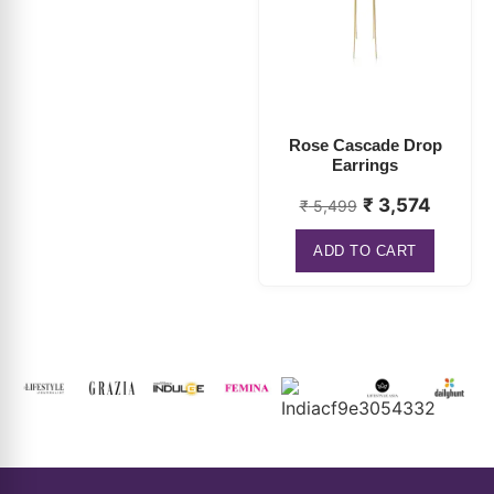
Rose Cascade Drop
Earrings
₹
3,574
₹
5,499
ADD TO CART