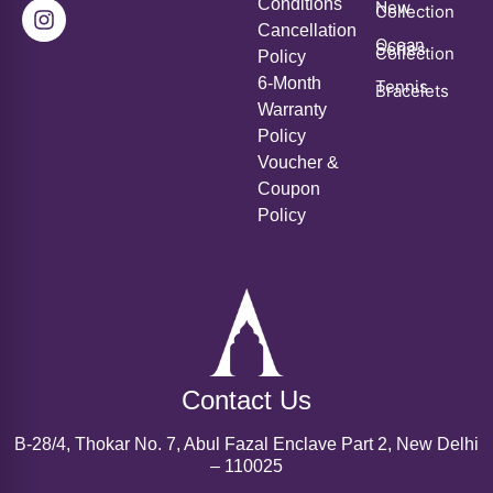
Conditions
New
Collection
Cancellation
Ocean
Series
Collection
Policy
6-Month
Tennis
Bracelets
Warranty
Policy
Voucher &
Coupon
Policy
Contact Us
B-28/4, Thokar No. 7, Abul Fazal Enclave Part 2, New Delhi
– 110025