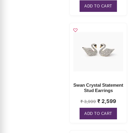
ADD TO CART
Swan Crystal Statement
Stud Earrings
₹
2,599
₹
3,999
ADD TO CART