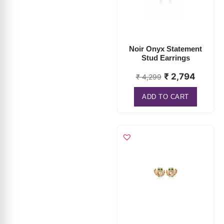
Noir Onyx Statement
Stud Earrings
₹
2,794
₹
4,299
ADD TO CART