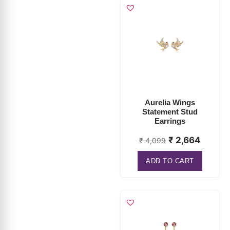
Aurelia Wings
Statement Stud
Earrings
₹
2,664
₹
4,099
ADD TO CART