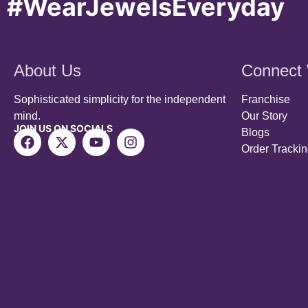
#WearJewelsEveryday
About Us
Connect 
Sophisticated simplicity for the independent
Franchise
mind.
Our Story
JOIN US ON SOCIALS
Blogs
Order Tracki