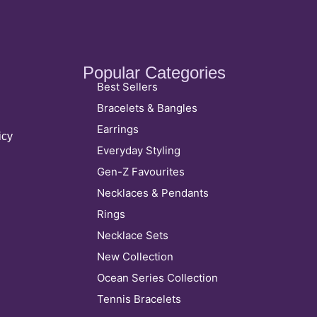
Popular Categories
Best Sellers
Bracelets & Bangles
Earrings
icy
Everyday Styling
Gen-Z Favourites
Necklaces & Pendants
Rings
Necklace Sets
New Collection
Ocean Series Collection
Tennis Bracelets