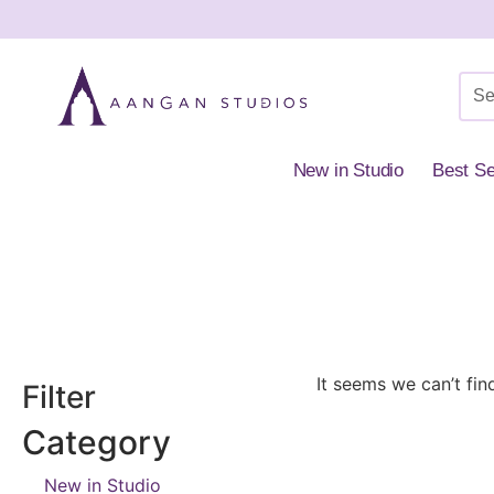
New in Studio
Best Se
Home
»
Shop
»
Everyday Styling
»
Rings
It seems we can’t fin
Filter
Category
New in Studio