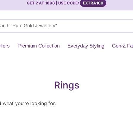
GET 2 AT 1898 | USE CODE:
EXTRA100
llers
Premium Collection
Everyday Styling
Gen-Z Fa
Rings
d what you’re looking for.