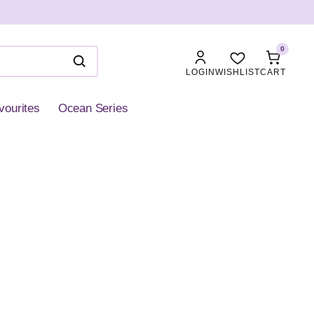
0
LOGIN
WISHLIST
CART
vourites
Ocean Series