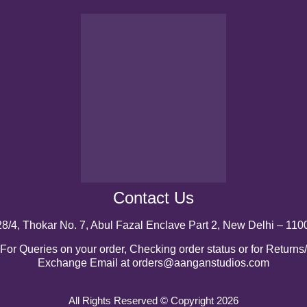
Contact Us
28/4, Thokar No. 7, Abul Fazal Enclave Part 2, New Delhi – 110
For Queries on your order, Checking order status or for Returns/
Exchange Email at orders@aanganstudios.com
All Rights Reserved © Copyright 2026