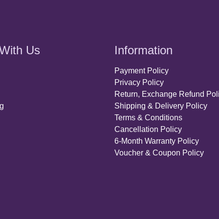
With Us
Information
Payment Policy
Privacy Policy
Return, Exchange Refund Pol
ng
Shipping & Delivery Policy
Terms & Conditions
Cancellation Policy
6-Month Warranty Policy
Voucher & Coupon Policy