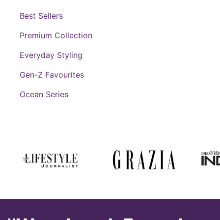
Best Sellers
Premium Collection
Everyday Styling
Gen-Z Favourites
Ocean Series