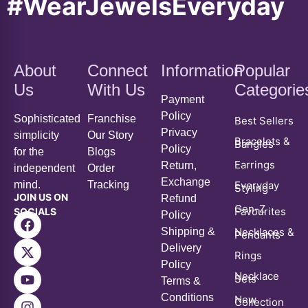
#WearJewelsEveryday
About
Connect
Information
Popular
Us
With Us
Categorie
Payment
Policy
Sophisticated
Franchise
Best Sellers
Privacy
simplicity
Our Story
Bracelets &
Bangles
Policy
for the
Blogs
Earrings
Return,
independent
Order
Exchange
mind.
Tracking
Everyday
Styling
JOIN US ON
Refund
Gen-Z
Favourites
SOCIALS
Policy
Shipping &
Necklaces &
Pendants
Delivery
Rings
Policy
Necklace
Sets
Terms &
Conditions
New
Collection