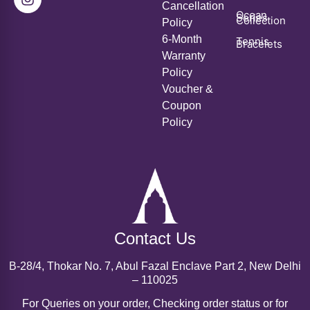
Cancellation
Ocean
Series
Collection
Policy
6-Month
Tennis
Bracelets
Warranty
Policy
Voucher &
Coupon
Policy
Contact Us
B-28/4, Thokar No. 7, Abul Fazal Enclave Part 2, New Delhi
– 110025
For Queries on your order, Checking order status or for