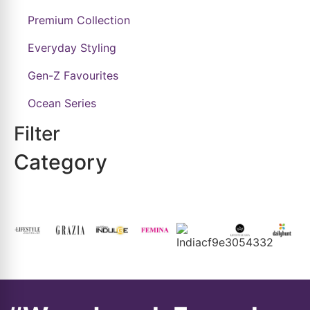
Premium Collection
Everyday Styling
Gen-Z Favourites
Ocean Series
Filter
Category