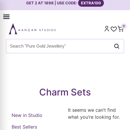
GET 2 AT 1898 | USE CODE:
EXTRA100
0
Home
»
Shop
»
Premium Collection
»
Necklace Sets
»
Charm
Sets
Charm Sets
It seems we can’t find
New in Studio
what you’re looking for.
Best Sellers