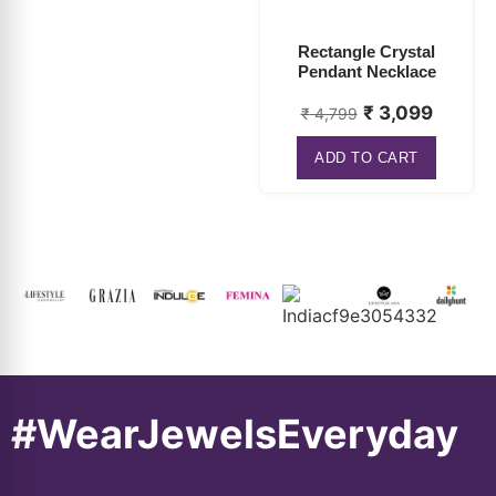
Pendant Necklace
₹
3,099
₹
4,799
ADD TO CART
#WearJewelsEveryday
About
Connect
Information
Popular