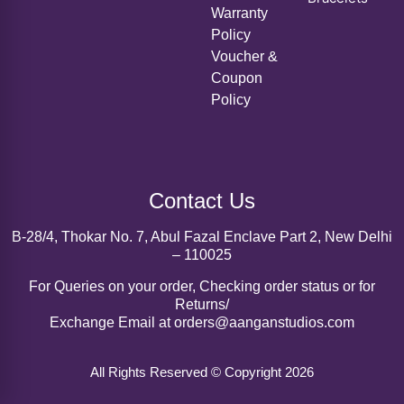
Voucher &
Coupon
Policy
Contact Us
B-28/4, Thokar No. 7, Abul Fazal Enclave Part 2, New Delhi
– 110025
For Queries on your order, Checking order status or for
Returns/
Exchange Email at orders@aanganstudios.com
All Rights Reserved © Copyright 2026