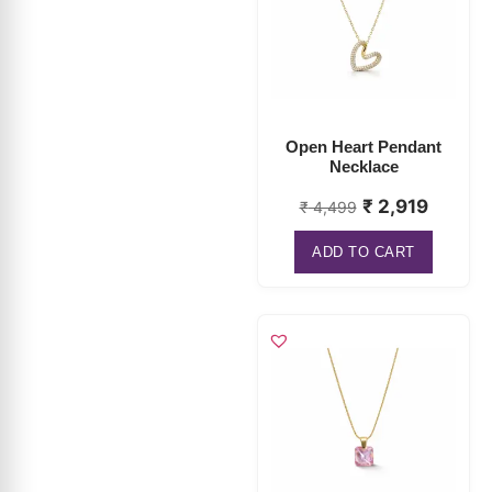
Open Heart Pendant
Necklace
₹
2,919
₹
4,499
ADD TO CART
Rectangle Crystal