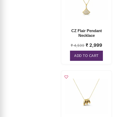
CZ Flair Pendant
Necklace
₹
2,999
₹
4,599
ADD TO CART
Pebble Trio Charm
Necklace