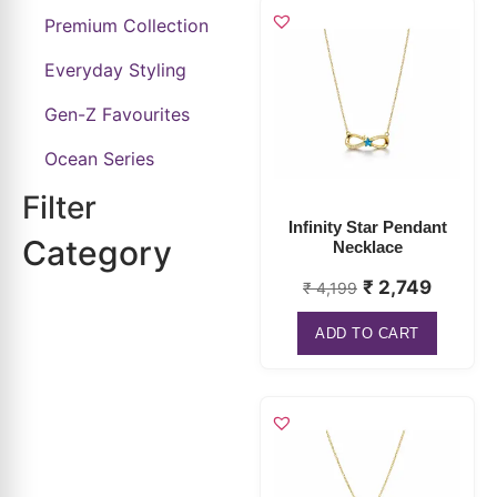
Everyday Styling
Gen-Z Favourites
Ocean Series
Filter
Infinity Star Pendant
Category
Necklace
₹
2,749
₹
4,199
ADD TO CART