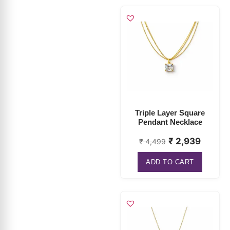
Triple Layer Square
Pendant Necklace
₹
2,939
₹
4,499
ADD TO CART