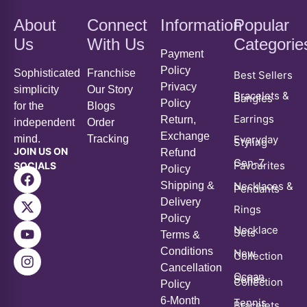
Us
With Us
Categorie
Payment
Policy
Sophisticated
Franchise
Best Sellers
Privacy
simplicity
Our Story
Bracelets &
Bangles
Policy
for the
Blogs
Earrings
Return,
independent
Order
Exchange
mind.
Tracking
Everyday
Styling
JOIN US ON
Refund
Gen-Z
Favourites
SOCIALS
Policy
Shipping &
Necklaces &
Pendants
Delivery
Rings
Policy
Necklace
Sets
Terms &
Conditions
New
Collection
Cancellation
Ocean
Series
Collection
Policy
6-Month
Tennis
Bracelets
Warranty
Policy