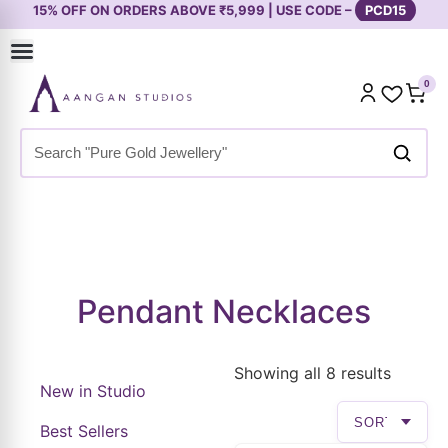
0
Home
»
Shop
»
Premium Collection
»
Necklaces & Pendants
»
Pendant Necklaces
Pendant Necklaces
Showing all 8 results
New in Studio
Best Sellers
Premium Collection