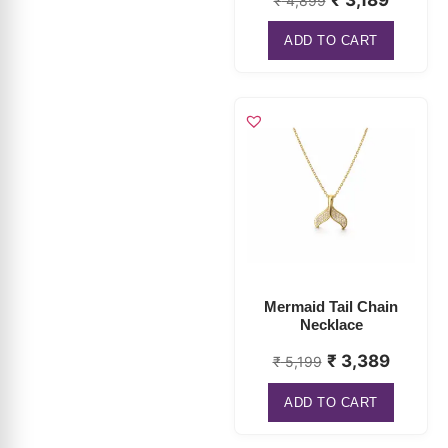
Mermaid Tail Chain
Necklace
₹
3,389
₹
5,199
ADD TO CART