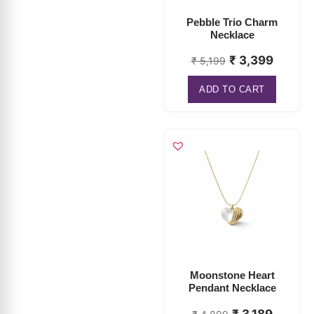
₹
3,399
₹
5,199
ADD TO CART
Moonstone Heart
Pendant Necklace
₹
3,189
₹
4,899
ADD TO CART