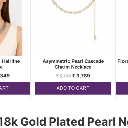
 Hairline
Asymmetric Pearl Cascade
Flor
e
Charm Necklace
,349
₹
3,789
₹
5,799
ART
ADD TO CART
18k Gold Plated Pearl N