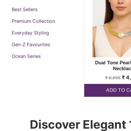
Best Sellers
Premium Collection
Everyday Styling
Gen-Z Favourites
Ocean Series
Dual Tone Pearl
Necklac
₹
4
₹
6,699
ADD TO C
Discover Elegant 