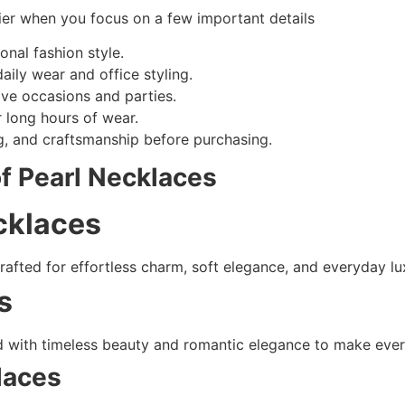
ier when you focus on a few important details
nal fashion style.
aily wear and office styling.
ive occasions and parties.
r long hours of wear.
ing, and craftsmanship before purchasing.
of Pearl Necklaces
cklaces
afted for effortless charm, soft elegance, and everyday lux
s
 with timeless beauty and romantic elegance to make every 
laces