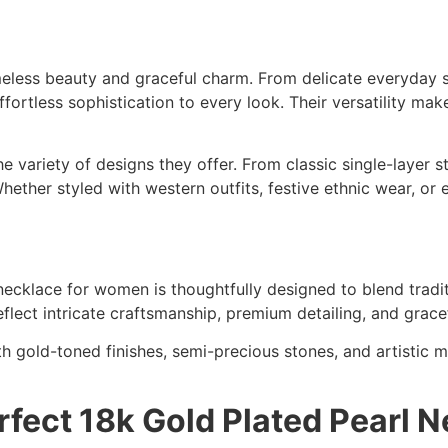
meless beauty and graceful charm. From delicate everyday s
ortless sophistication to every look. Their versatility ma
e variety of designs they offer. From classic single-layer 
hether styled with western outfits, festive ethnic wear, or 
ecklace for women is thoughtfully designed to blend tradit
reflect intricate craftsmanship, premium detailing, and gr
h gold-toned finishes, semi-precious stones, and artistic mo
fect 18k Gold Plated Pearl 