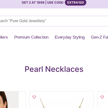
GET 2 AT 1898 | USE CODE:
EXTRA100
llers
Premium Collection
Everyday Styling
Gen-Z Fa
l Necklaces
Pearl Necklaces