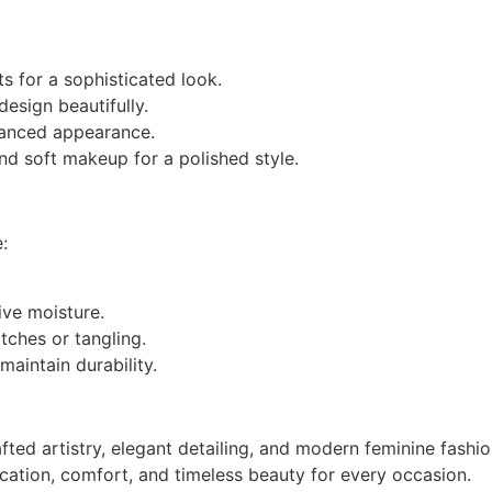
ts for a sophisticated look.
esign beautifully.
lanced appearance.
nd soft makeup for a polished style.
:
ive moisture.
tches or tangling.
maintain durability.
ted artistry, elegant detailing, and modern feminine fashio
cation, comfort, and timeless beauty for every occasion.