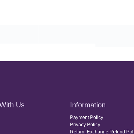
With Us
Information
Payment Policy
Privacy Policy
Return, Exchange Refund Pol