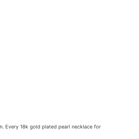
n. Every 18k gold plated pearl necklace for