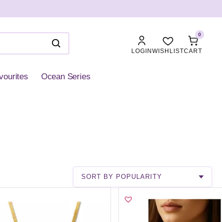
0
LOGIN
WISHLIST
CART
vourites
Ocean Series