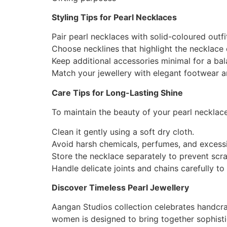
Styling Tips for Pearl Necklaces
Pair pearl necklaces with solid-coloured outfi
Choose necklines that highlight the necklace d
Keep additional accessories minimal for a ba
Match your jewellery with elegant footwear a
Care Tips for Long-Lasting Shine
To maintain the beauty of your pearl necklace
Clean it gently using a soft dry cloth.
Avoid harsh chemicals, perfumes, and excess
Store the necklace separately to prevent scra
Handle delicate joints and chains carefully to 
Discover Timeless Pearl Jewellery
Aangan Studios collection celebrates handcraf
women is designed to bring together sophisti