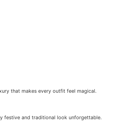
ury that makes every outfit feel magical.
festive and traditional look unforgettable.