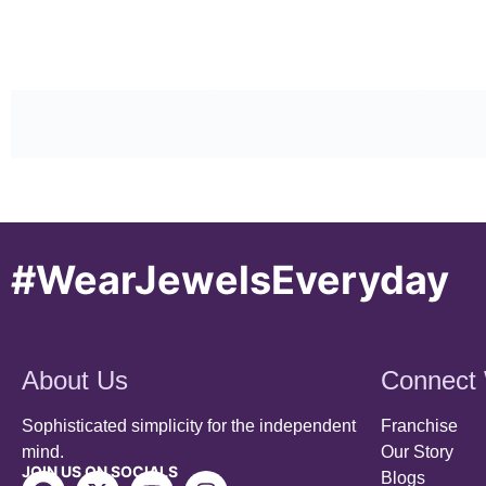
#WearJewelsEveryday
About Us
Connect 
Sophisticated simplicity for the independent
Franchise
mind.
Our Story
JOIN US ON SOCIALS
Blogs