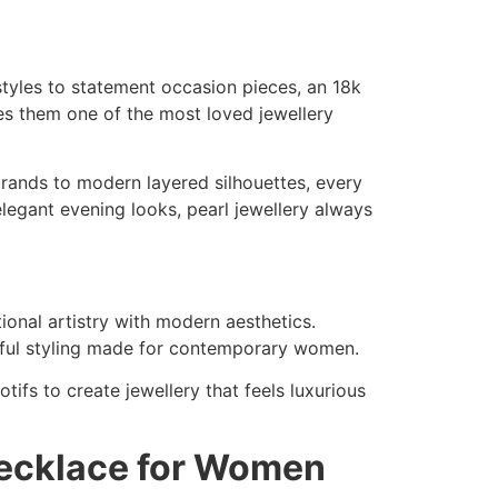
tyles to statement occasion pieces, an 18k
kes them one of the most loved jewellery
strands to modern layered silhouettes, every
elegant evening looks, pearl jewellery always
ional artistry with modern aesthetics.
aceful styling made for contemporary women.
tifs to create jewellery that feels luxurious
Necklace for Women