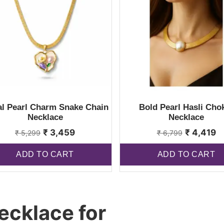
al Pearl Charm Snake Chain
Bold Pearl Hasli Cho
Necklace
Necklace
₹
3,459
₹
4,419
₹
5,299
₹
6,799
ADD TO CART
ADD TO CART
ecklace for