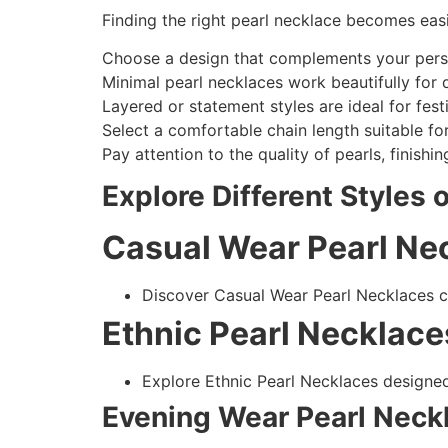
Finding the right pearl necklace becomes eas
Choose a design that complements your perso
Minimal pearl necklaces work beautifully for d
Layered or statement styles are ideal for fest
Select a comfortable chain length suitable fo
Pay attention to the quality of pearls, finish
Explore Different Styles 
Casual Wear Pearl Ne
Discover Casual Wear Pearl Necklaces cr
Ethnic Pearl Necklace
Explore Ethnic Pearl Necklaces designed
Evening Wear Pearl Neck