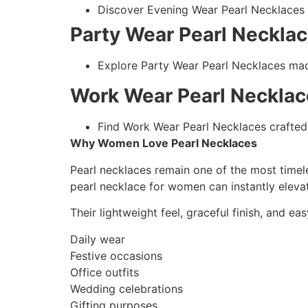
Discover Evening Wear Pearl Necklaces c
Party Wear Pearl Neckla
Explore Party Wear Pearl Necklaces made
Work Wear Pearl Necklac
Find Work Wear Pearl Necklaces crafted 
Why Women Love Pearl Necklaces
Pearl necklaces remain one of the most timele
pearl necklace for women can instantly elevat
Their lightweight feel, graceful finish, and ea
Daily wear
Festive occasions
Office outfits
Wedding celebrations
Gifting purposes