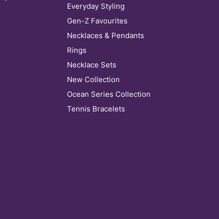
Everyday Styling
Gen-Z Favourites
Necklaces & Pendants
Rings
Necklace Sets
New Collection
Ocean Series Collection
Tennis Bracelets