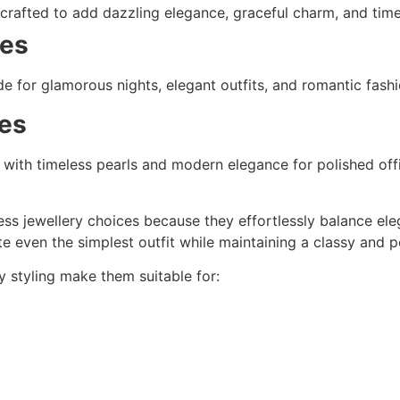
rafted to add dazzling elegance, graceful charm, and timel
ces
 for glamorous nights, elegant outfits, and romantic fashi
es
with timeless pearls and modern elegance for polished offi
ss jewellery choices because they effortlessly balance eleg
e even the simplest outfit while maintaining a classy and 
sy styling make them suitable for: