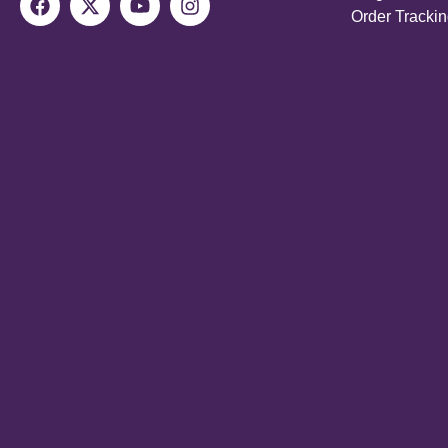
Order Tracki