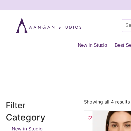
New in Studio
Best Se
Home
»
Shop
»
Premium Collection
»
Necklaces & Pendants
»
Pear
Showing all 4 results
Filter
Category
New in Studio