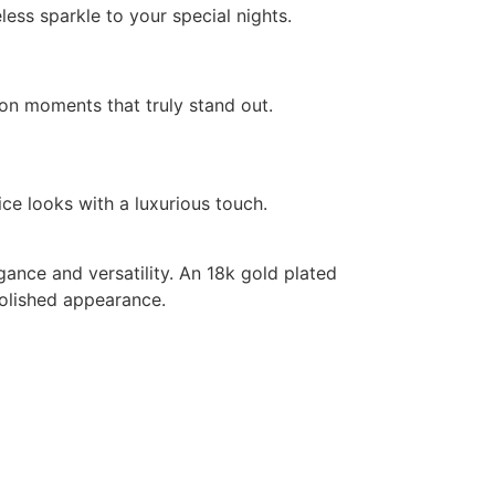
ess sparkle to your special nights.
on moments that truly stand out.
ce looks with a luxurious touch.
ance and versatility. An 18k gold plated
polished appearance.