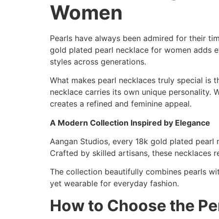
Women
Pearls have always been admired for their ti
gold plated pearl necklace for women adds eff
styles across generations.
What makes pearl necklaces truly special is th
necklace carries its own unique personality. W
creates a refined and feminine appeal.
A Modern Collection Inspired by Elegance
Aangan Studios, every 18k gold plated pearl n
Crafted by skilled artisans, these necklaces 
The collection beautifully combines pearls wit
yet wearable for everyday fashion.
How to Choose the Per