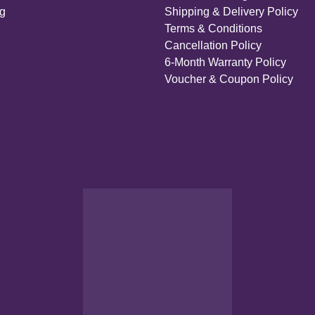
ng
Shipping & Delivery Policy
Terms & Conditions
Cancellation Policy
6-Month Warranty Policy
Voucher & Coupon Policy