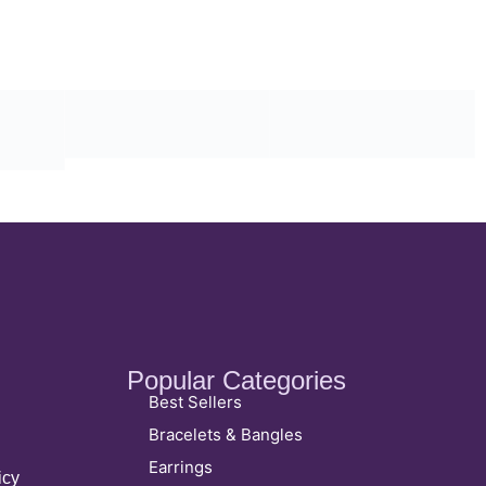
Popular Categories
Best Sellers
Bracelets & Bangles
Earrings
icy