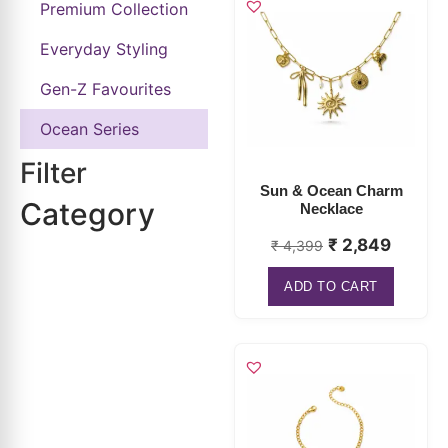
Gen-Z Favourites
Ocean Series
Filter
Sun & Ocean Charm
Category
Necklace
₹
2,849
₹
4,399
ADD TO CART