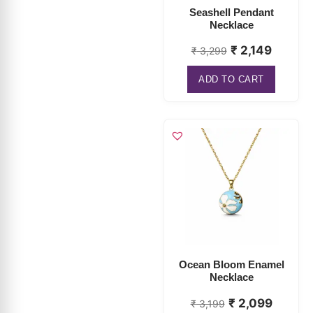
₹
2,149
₹
3,299
ADD TO CART
Ocean Bloom Enamel
Necklace
₹
2,099
₹
3,199
ADD TO CART