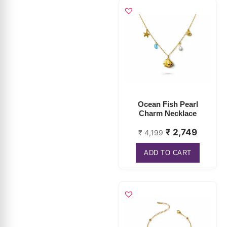
Ocean Fish Pearl
Charm Necklace
₹
2,749
₹
4,199
ADD TO CART