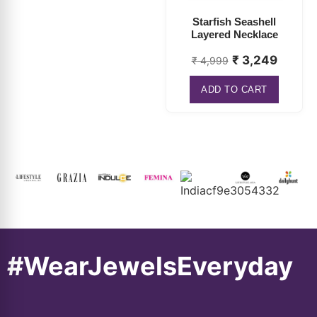
₹
3,249
₹
4,999
ADD TO CART
#WearJewelsEveryday
About
Connect
Information
Popular
Us
With Us
Categorie