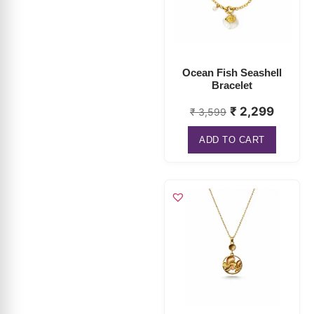
Ocean Fish Seashell
Bracelet
₹
2,299
₹
3,599
ADD TO CART
Seashell Pendant
Necklace