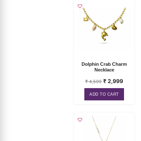
Dolphin Crab Charm
Necklace
₹
2,999
₹
4,599
ADD TO CART