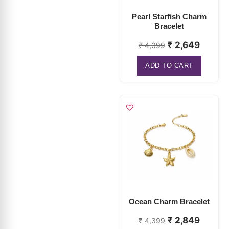
₹
2,649
₹
4,099
ADD TO CART
Ocean Charm Bracelet
₹
2,849
₹
4,399
ADD TO CART