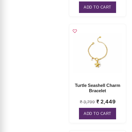
Turtle Seashell Charm
Bracelet
₹
2,449
₹
3,799
ADD TO CART