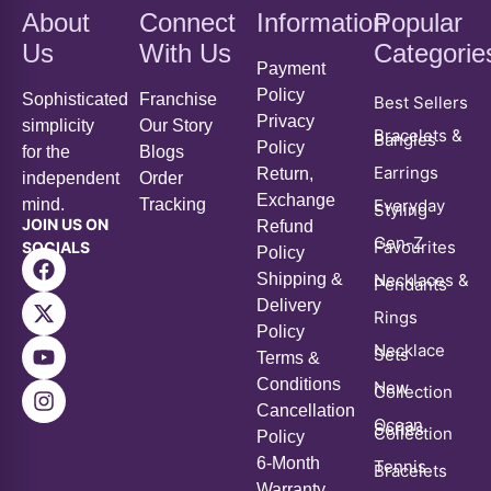
Payment
Policy
Sophisticated
Franchise
Best Sellers
Privacy
simplicity
Our Story
Bracelets &
Bangles
Policy
for the
Blogs
Earrings
Return,
independent
Order
Exchange
mind.
Tracking
Everyday
Styling
JOIN US ON
Refund
Gen-Z
Favourites
SOCIALS
Policy
Shipping &
Necklaces &
Pendants
Delivery
Rings
Policy
Necklace
Sets
Terms &
Conditions
New
Collection
Cancellation
Ocean
Series
Collection
Policy
6-Month
Tennis
Bracelets
Warranty
Policy
Voucher &