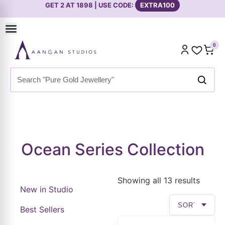
0
Home
»
Shop
»
Ocean Series Collection
Ocean Series Collection
Showing all 13 results
New in Studio
Best Sellers
Premium Collection
Everyday Styling