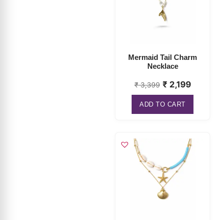
Mermaid Tail Charm
Necklace
₹
2,199
₹
3,399
ADD TO CART
Starfish Seashell
Layered Necklace