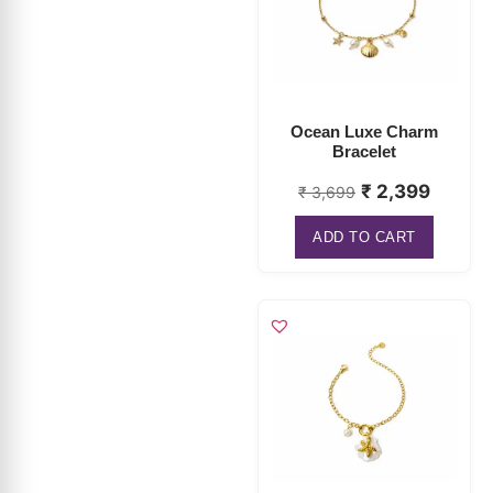
Ocean Luxe Charm
Bracelet
₹
2,399
₹
3,699
ADD TO CART
Pearl Starfish Charm
Bracelet