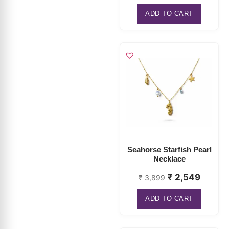
Seahorse Starfish Pearl
Necklace
₹
2,549
₹
3,899
ADD TO CART