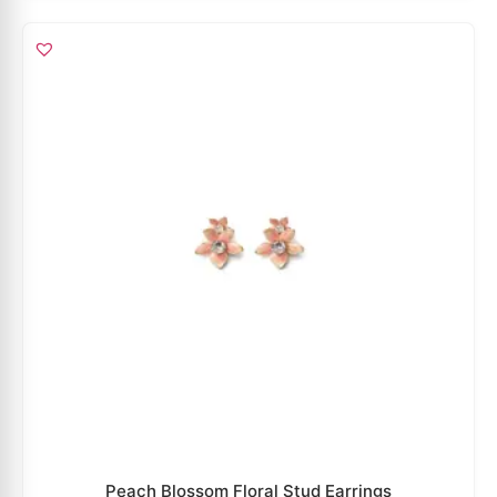
Peach Blossom Floral Stud Earrings
₹
4,299
₹
2,794
ADD TO CART