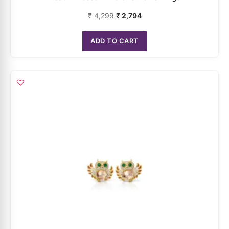
Noctura Owl Statement Stud Earrings
₹
5,099
₹
3,314
ADD TO CART