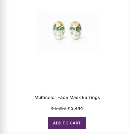
₹
5,299
₹
3,444
ADD TO CART