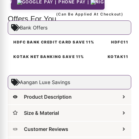
Size & Material
Customer Reviews
Shipping & Returns
Care Guide
FAQs for Aangan Studios