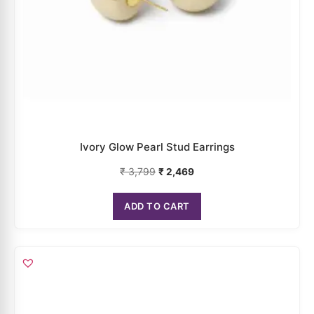
Multicolor Face Mask Earrings