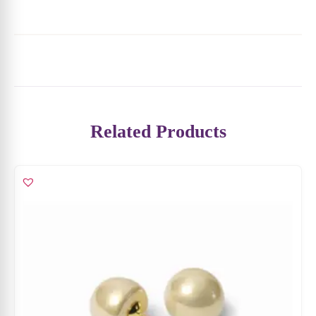
Ivory Glow Pearl Stud Earrings
₹
3,799
₹
2,469
ADD TO CART