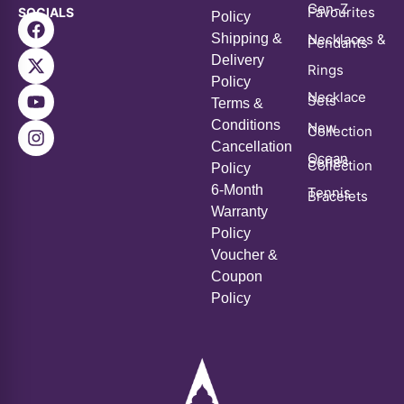
Contact Us
B-28/4, Thokar No. 7, Abul Fazal Enclave Part 2, New Delhi
– 110025
For Queries on your order, Checking order status or for
Returns/
Exchange Email at orders@aanganstudios.com
All Rights Reserved © Copyright 2026