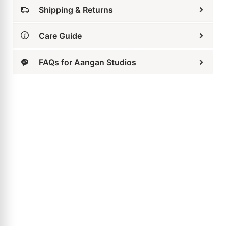
Related Products