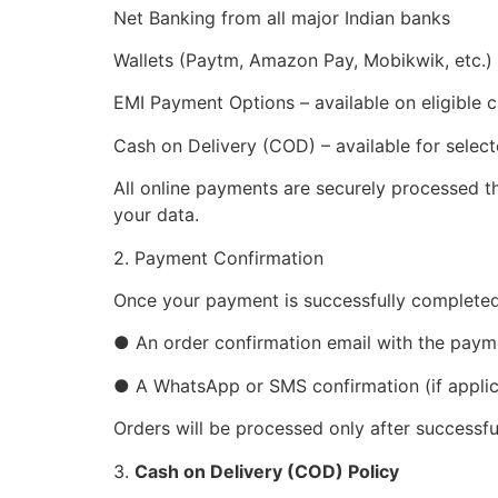
Net Banking from all major Indian banks
Wallets (Paytm, Amazon Pay, Mobikwik, etc.)
EMI Payment Options – available on eligible
Cash on Delivery (COD) – available for selec
All online payments are securely processed 
your data.
2. Payment Confirmation
Once your payment is successfully completed,
● An order confirmation email with the pay
● A WhatsApp or SMS confirmation (if applic
Orders will be processed only after successf
3.
Cash on Delivery (COD) Policy