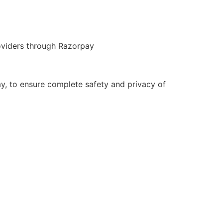
roviders through Razorpay
y, to ensure complete safety and privacy of