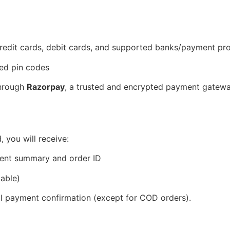
 credit cards, debit cards, and supported banks/payment p
ted pin codes
through
Razorpay
, a trusted and encrypted payment gatewa
 you will receive:
ment summary and order ID
able)
ul payment confirmation (except for COD orders).