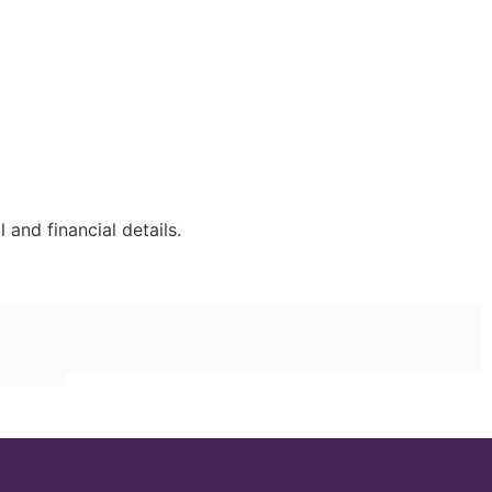
and financial details.