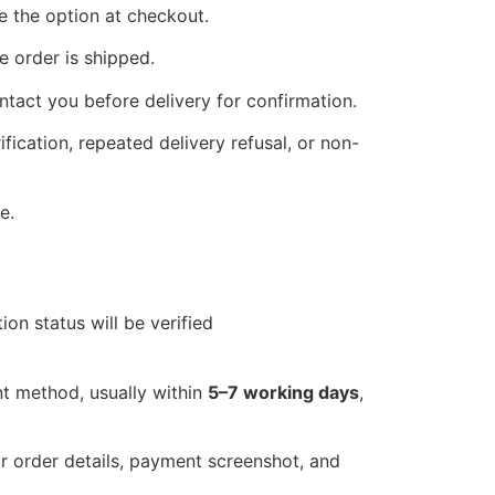
ee the option at checkout.
 order is shipped.
tact you before delivery for confirmation.
fication, repeated delivery refusal, or non-
e.
on status will be verified
nt method, usually within
5–7 working days
,
r order details, payment screenshot, and