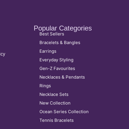
Popular Categories
Best Sellers
Bracelets & Bangles
Earrings
icy
Everyday Styling
Gen-Z Favourites
Necklaces & Pendants
Rings
Necklace Sets
New Collection
Ocean Series Collection
Tennis Bracelets