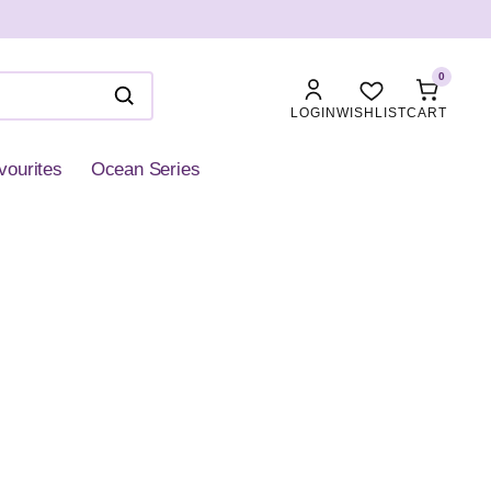
0
LOGIN
WISHLIST
CART
vourites
Ocean Series