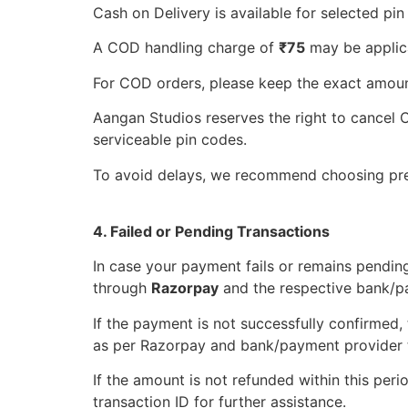
Cash on Delivery is available for selected pin
A COD handling charge of
₹75
may be applica
For COD orders, please keep the exact amount
Aangan Studios reserves the right to cancel CO
serviceable pin codes.
To avoid delays, we recommend choosing pre
4. Failed or Pending Transactions
In case your payment fails or remains pending
through
Razorpay
and the respective bank/p
If the payment is not successfully confirmed,
as per Razorpay and bank/payment provider t
If the amount is not refunded within this peri
transaction ID for further assistance.