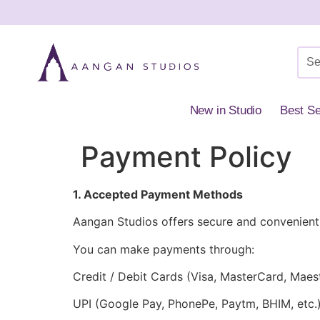
New in Studio
Best Se
Payment Policy
1. Accepted Payment Methods
Aangan Studios offers secure and convenient
You can make payments through:
Credit / Debit Cards (Visa, MasterCard, Maes
UPI (Google Pay, PhonePe, Paytm, BHIM, etc.