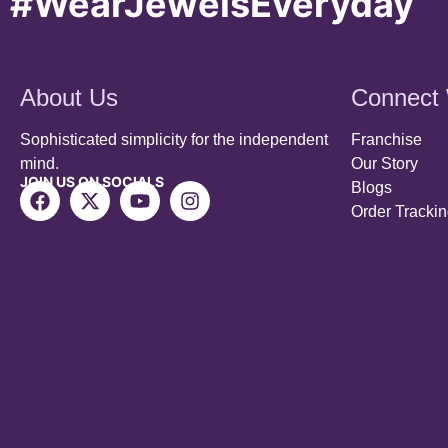
About Us
Connect 
Sophisticated simplicity for the independent
Franchise
mind.
Our Story
JOIN US ON SOCIALS
Blogs
Order Tracki