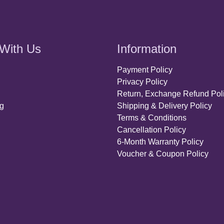
With Us
Information
Payment Policy
Privacy Policy
Return, Exchange Refund Pol
ng
Shipping & Delivery Policy
Terms & Conditions
Cancellation Policy
6-Month Warranty Policy
Voucher & Coupon Policy