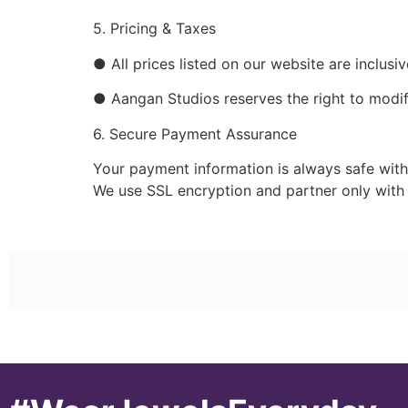
5. Pricing & Taxes
● All prices listed on our website are inclusi
● Aangan Studios reserves the right to modify
6. Secure Payment Assurance
Your payment information is always safe with
We use SSL encryption and partner only with 
#WearJewelsEveryday