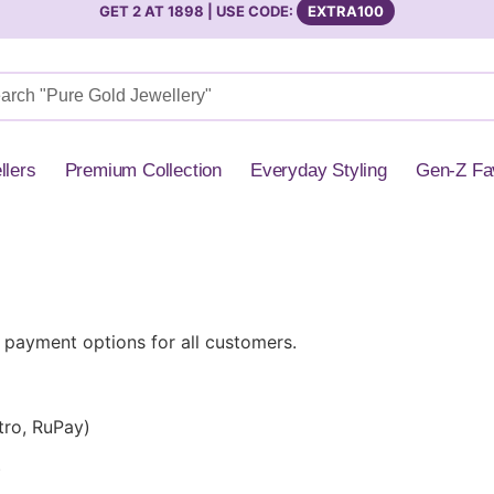
GET 2 AT 1898 | USE CODE:
EXTRA100
llers
Premium Collection
Everyday Styling
Gen-Z Fa
 payment options for all customers.
tro, RuPay)
)