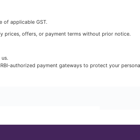
ve of applicable GST.
 prices, offers, or payment terms without prior notice.
 us.
RBI-authorized payment gateways to protect your personal 