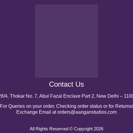
Contact Us
28/4, Thokar No. 7, Abul Fazal Enclave Part 2, New Delhi – 110
For Queries on your order, Checking order status or for Returns/
Exchange Email at orders@aanganstudios.com
All Rights Reserved © Copyright 2026