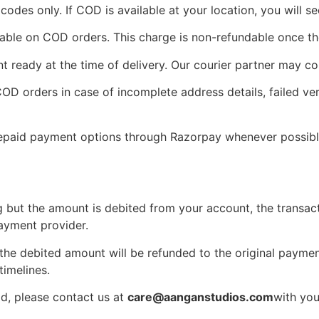
 codes only. If COD is available at your location, you will s
ble on COD orders. This charge is non-refundable once the
 ready at the time of delivery. Our courier partner may con
D orders in case of incomplete address details, failed veri
paid payment options through Razorpay whenever possibl
 but the amount is debited from your account, the transacti
ayment provider.
 the debited amount will be refunded to the original payme
imelines.
od, please contact us at
care@aanganstudios.com
with you