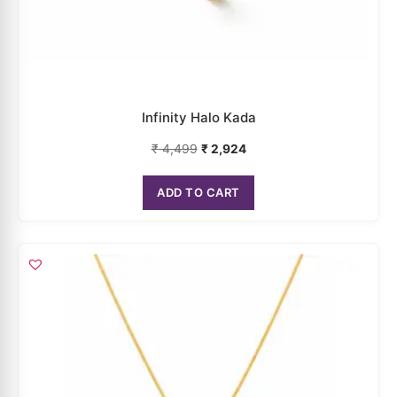
Infinity Halo Kada
₹
4,499
₹
2,924
ADD TO CART