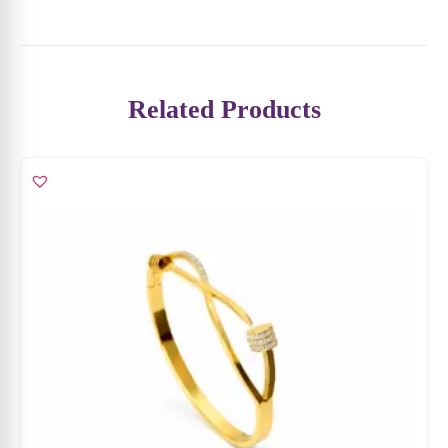
Related Products