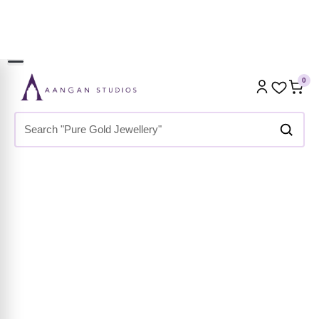
GET 2 AT 1898 | USE CODE:
EXTRA100
0
Home
»
Shop
»
Premium Collection
»
Necklaces &
Pendants
»
Statement Necklaces
»
Geometric Shell Link
Chain Necklace