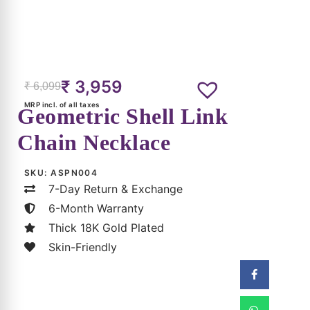
₹
3,959
₹
6,099
MRP incl. of all taxes
Geometric Shell Link
Chain Necklace
SKU:
ASPN004
7-Day Return & Exchange
6-Month Warranty
Thick 18K Gold Plated
Skin-Friendly
(Can Be Applied At Checkout)