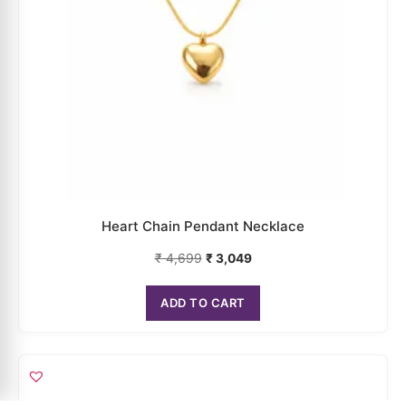
Heart Chain Pendant Necklace
₹
4,699
₹
3,049
ADD TO CART