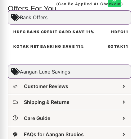
Offers For You
Bank Offers
HDFC BANK CREDIT CARD SAVE 11%
HDFC11
KOTAK NET BANKING SAVE 11%
KOTAK11
Aangan Luxe Savings
Customer Reviews
Shipping & Returns
Care Guide
FAQs for Aangan Studios