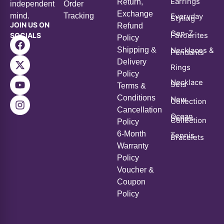
JOIN US ON
Refund
Gen-Z
Favourites
SOCIALS
Policy
Shipping &
Necklaces &
Pendants
Delivery
Rings
Policy
Necklace
Sets
Terms &
Conditions
New
Collection
Cancellation
Ocean
Series
Collection
Policy
6-Month
Tennis
Bracelets
Warranty
Policy
Voucher &
Coupon
Policy