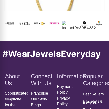
#WearJewelsEveryday
Floral Pearl Charm Snake Chain Necklace
About
Connect
Information
Popular
₹
5,299
₹
3,459
Us
With Us
Categorie
Payment
ADD TO CART
Policy
Sophisticated
Franchise
Best Sellers
Privacy
simplicity
Our Story
Bracelets &
Bangles
Policy
for the
Blogs
Earrings
Return,
independent
Order
Exchange
mind.
Tracking
Everyday
Styling