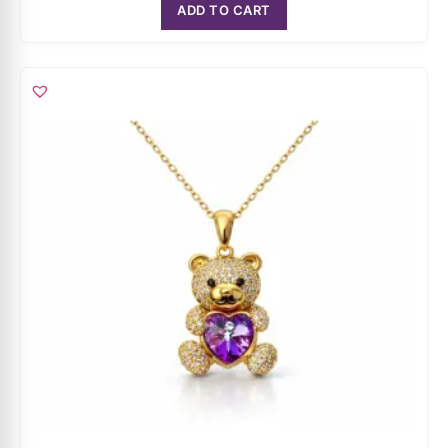
Amethyst Teddy Bear Pendant Necklace