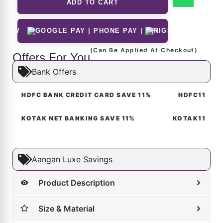
 NOW
(Can Be Applied At Checkout)
Offers For You
Bank Offers
HDFC BANK CREDIT CARD SAVE 11%
HDFC11
KOTAK NET BANKING SAVE 11%
KOTAK11
Aangan Luxe Savings
Product Description
Size & Material
Customer Reviews