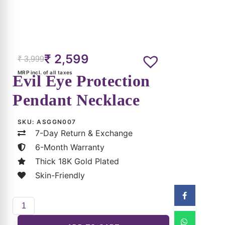
₹
2,599
₹
3,999
MRP incl. of all taxes
Evil Eye Protection
Pendant Necklace
SKU:
ASGGN007
7-Day Return & Exchange
6-Month Warranty
Thick 18K Gold Plated
Skin-Friendly
ADD TO CART