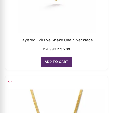
Layered Evil Eye Snake Chain Necklace
₹
4,999
₹
3,269
ADD TO CART