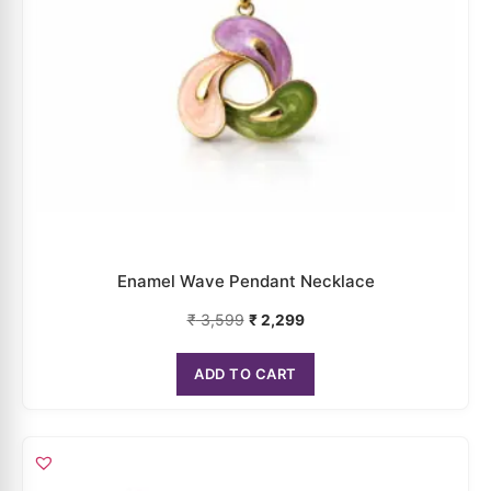
Enamel Wave Pendant Necklace
₹
3,599
₹
2,299
ADD TO CART