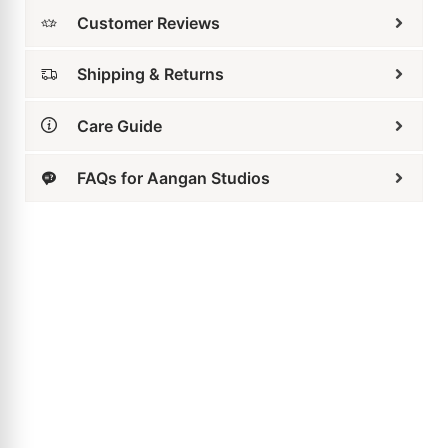
Shipping & Returns
Care Guide
FAQs for Aangan Studios