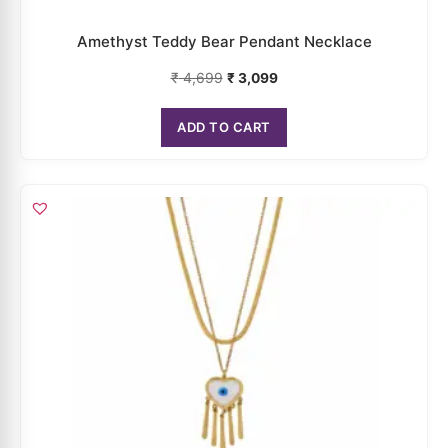
₹
4,699
₹
3,099
ADD TO CART