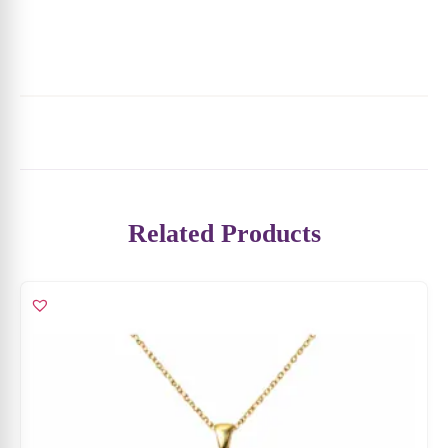
Related Products