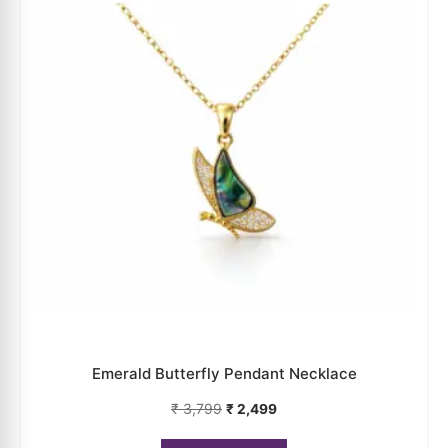
Emerald Butterfly Pendant Necklace
₹
3,799
₹
2,499
ADD TO CART