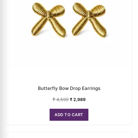
Multicolor Face Mask Earrings
₹
5,299
₹
3,444
ADD TO CART