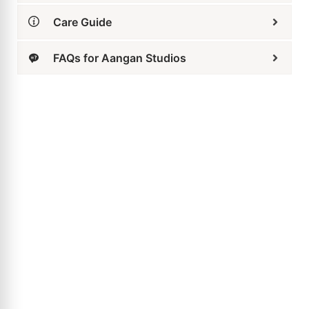
Butterfly Bow Drop Earrings