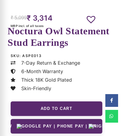
Related Products