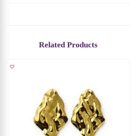
₹
4,599
₹
2,989
ADD TO CART