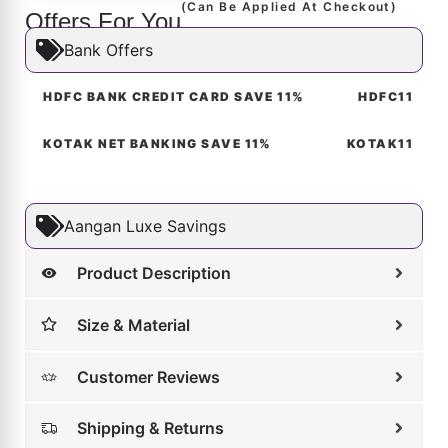
Molten Abstract Stud Earrings
₹
4,599
₹
2,989
ADD TO CART