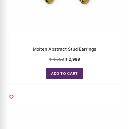
Rose Pearl Stud Earrings
₹
4,199
₹
2,729
ADD TO CART