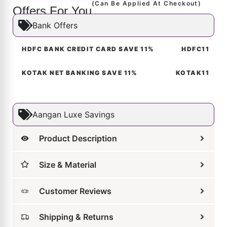
Related Products