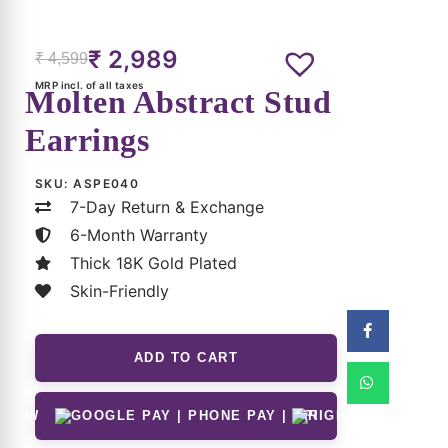
Size & Material
Customer Reviews
Shipping & Returns
Care Guide
FAQs for Aangan Studios