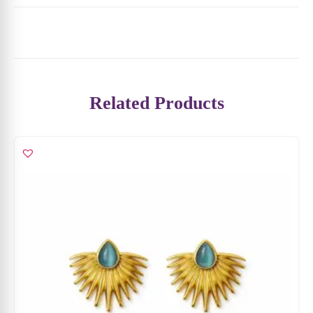
Blush Pearl Stud Earrings