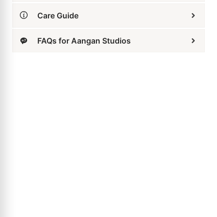
Aqua Drop Stud Earrings
₹
3,799
₹
2,469
ADD TO CART