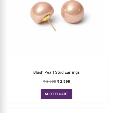
Rose Pearl Stud Earrings
₹
4,199
₹
2,729
ADD TO CART