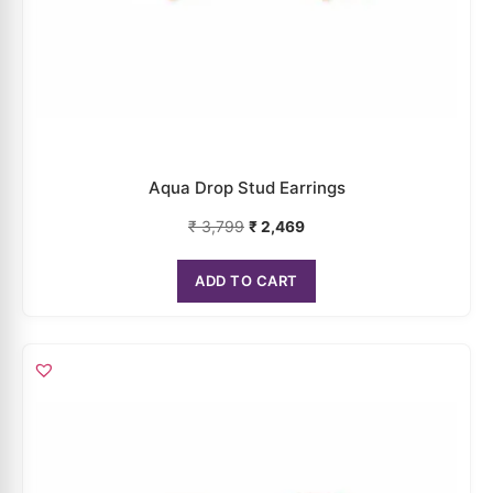
₹
3,999
₹
2,599
ADD TO CART