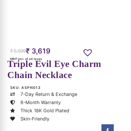
₹
3,619
₹
5,599
MRP incl. of all taxes
Triple Evil Eye Charm
Chain Necklace
SKU:
ASPN013
7-Day Return & Exchange
6-Month Warranty
Thick 18K Gold Plated
Skin-Friendly