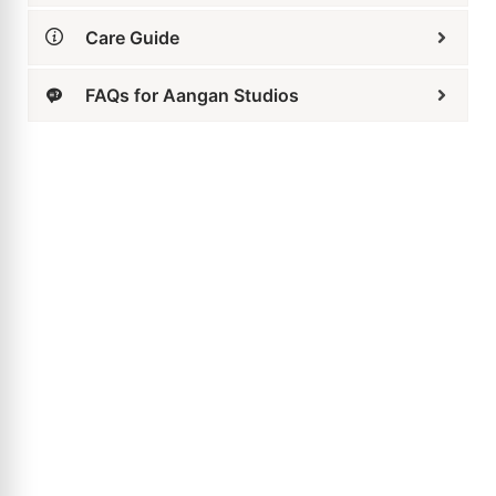
Care Guide
FAQs for Aangan Studios