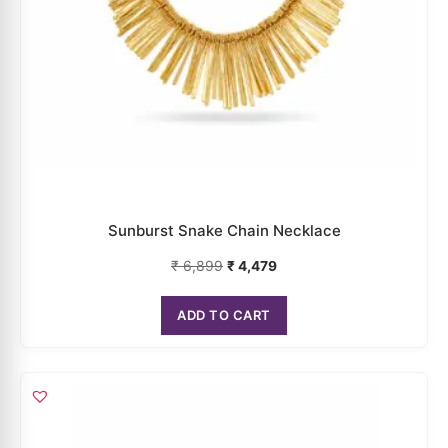
Sunburst Snake Chain Necklace
₹
6,899
₹
4,479
ADD TO CART