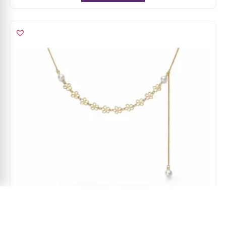
Asymmetric Pearl Cascade Charm Necklace