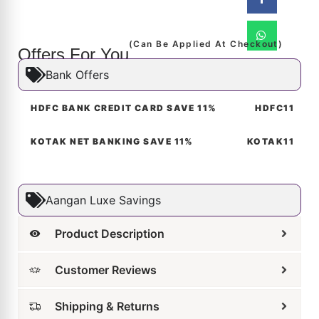
(Can Be Applied At Checkout)
Offers For You
Bank Offers
HDFC BANK CREDIT CARD SAVE 11%
HDFC11
KOTAK NET BANKING SAVE 11%
KOTAK11
Aangan Luxe Savings
Product Description
Customer Reviews
Shipping & Returns