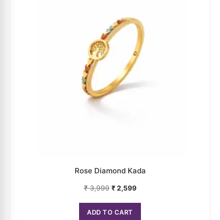
Rose Diamond Kada
₹
3,999
₹
2,599
ADD TO CART