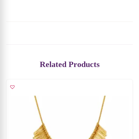
Related Products