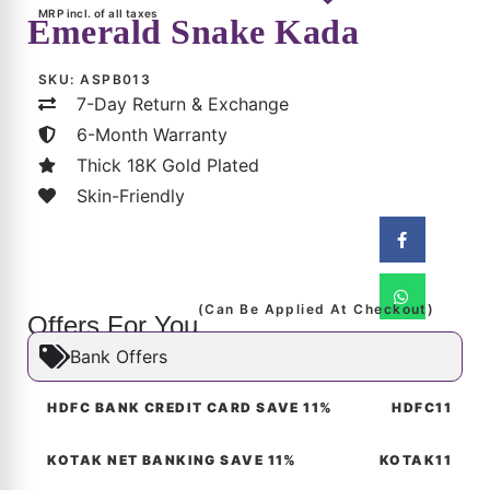
6-Month Warranty
Thick 18K Gold Plated
Skin-Friendly
(Can Be Applied At Checkout)
Offers For You
Bank Offers
HDFC BANK CREDIT CARD SAVE 11%
HDFC11
KOTAK NET BANKING SAVE 11%
KOTAK11
Aangan Luxe Savings
Product Description