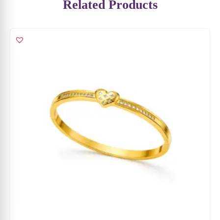
Golden Heart Kada
₹
5,099
₹
3,314