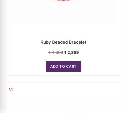
Ruby Beaded Bracelet
₹
4,399
₹
2,859
ADD TO CART