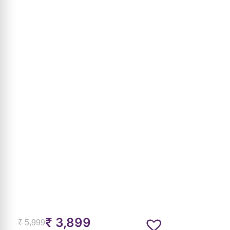
₹
3,899
₹
5,999
MRP incl. of all taxes
Emerald Snake Kada
SKU:
ASPB013
7-Day Return & Exchange