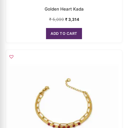
ADD TO CART