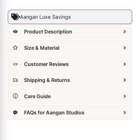
Size & Material
Customer Reviews
Shipping & Returns
Care Guide
FAQs for Aangan Studios