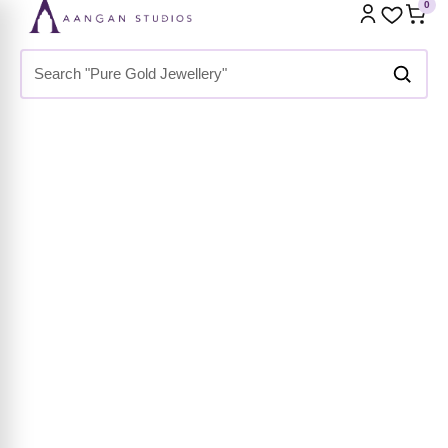
Home
»
Shop
»
Premium Collection
»
Bracelets & Bangles
»
Cuff Bracelets
»
Emerald Snake Kada