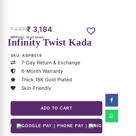
₹
3,184
₹
4,899
MRP incl. of all taxes
Infinity Twist Kada
SKU:
ASPB019
7-Day Return & Exchange
6-Month Warranty
Thick 18K Gold Plated
Skin-Friendly
ADD TO CART
 NOW
(Can Be Applied At Checkout)