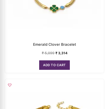
Emerald Clover Bracelet
₹
5,099
₹
3,314
ADD TO CART