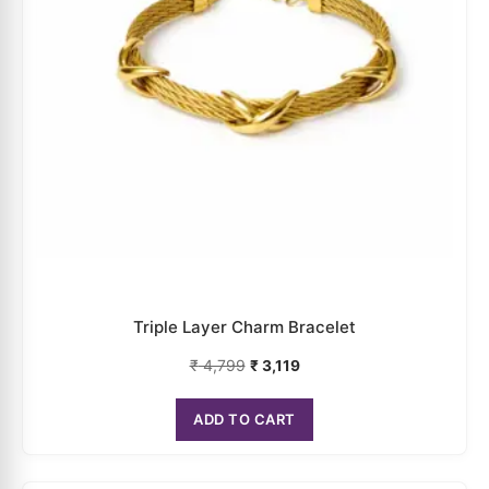
Triple Layer Charm Bracelet
₹
4,799
₹
3,119
ADD TO CART