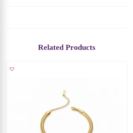
Related Products