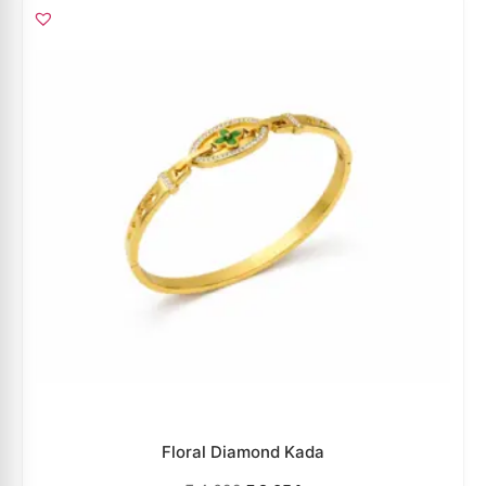
Floral Diamond Kada
₹
4,699
₹
3,054