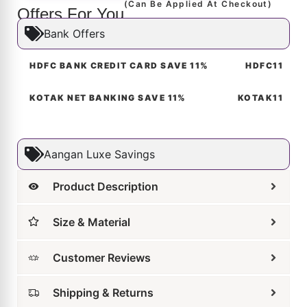
Offers For You
Bank Offers
HDFC BANK CREDIT CARD SAVE 11%
HDFC11
KOTAK NET BANKING SAVE 11%
KOTAK11
Aangan Luxe Savings
Product Description
Size & Material
Customer Reviews
Shipping & Returns