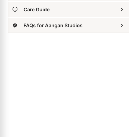
Care Guide
FAQs for Aangan Studios