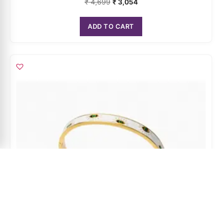
ADD TO CART