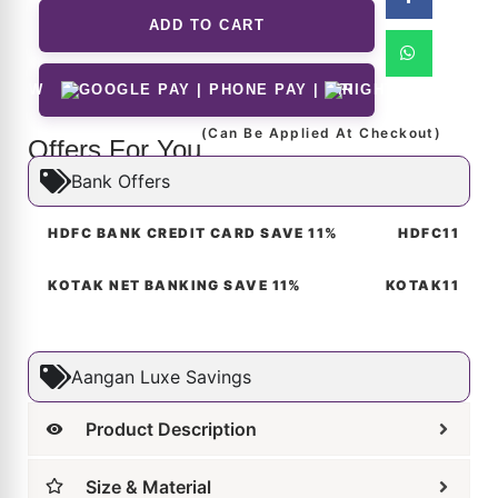
ADD TO CART